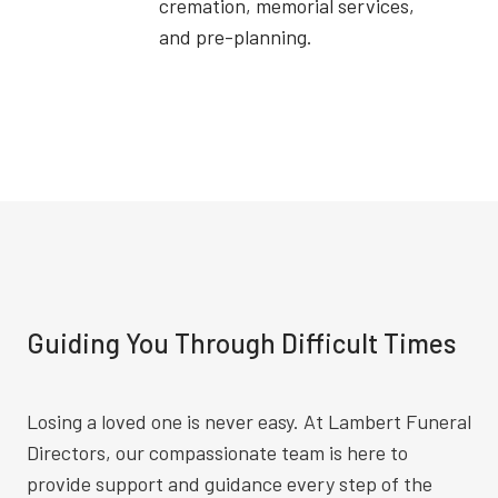
cremation, memorial services,
and pre-planning.
Guiding You Through Difficult Times
Losing a loved one is never easy. At Lambert Funeral
Directors, our compassionate team is here to
provide support and guidance every step of the