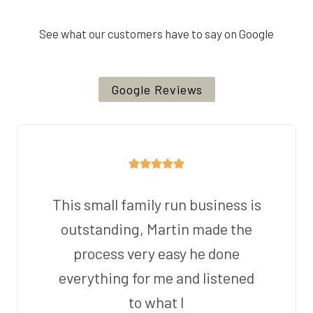
See what our customers have to say on Google
Google Reviews
This small family run business is
outstanding, Martin made the
process very easy he done
everything for me and listened
to what I