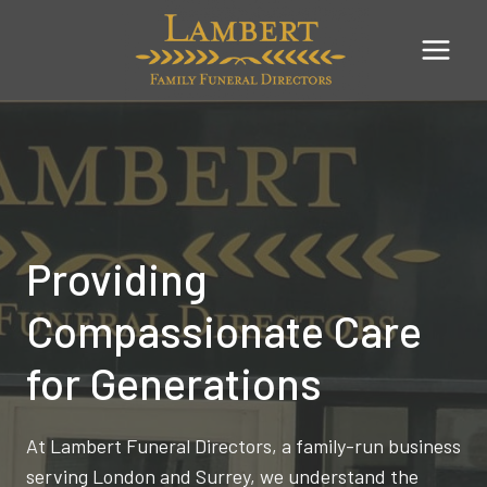
Skip
to
content
Providing
Compassionate Care
for Generations
At Lambert Funeral Directors, a family-run business
serving London and Surrey, we understand the