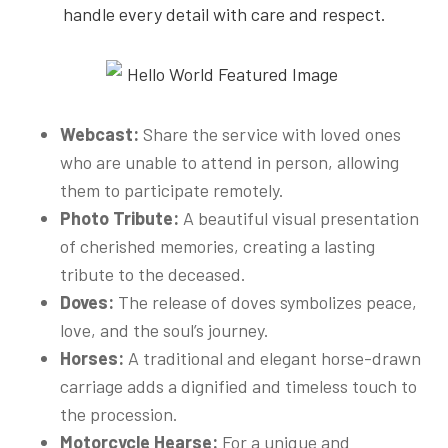
handle every detail with care and respect.
Webcast:
Share the service with loved ones
who are unable to attend in person, allowing
them to participate remotely.
Photo Tribute:
A beautiful visual presentation
of cherished memories, creating a lasting
tribute to the deceased.
Doves:
The release of doves symbolizes peace,
love, and the soul’s journey.
Horses:
A traditional and elegant horse-drawn
carriage adds a dignified and timeless touch to
the procession.
Motorcycle Hearse:
For a unique and