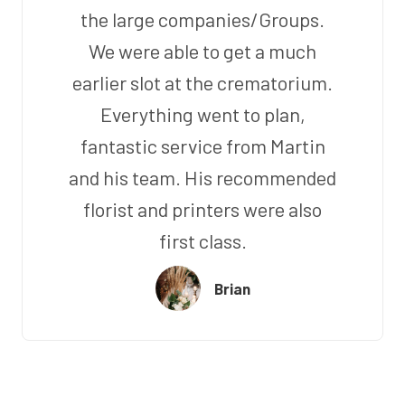
the large companies/Groups.
We were able to get a much
earlier slot at the crematorium.
Everything went to plan,
fantastic service from Martin
and his team. His recommended
florist and printers were also
first class.
Brian