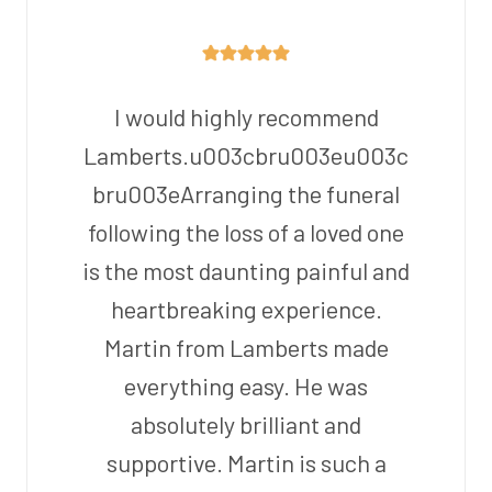
I would highly recommend
Lamberts.u003cbru003eu003c
bru003eArranging the funeral
following the loss of a loved one
is the most daunting painful and
heartbreaking experience.
Martin from Lamberts made
everything easy. He was
absolutely brilliant and
supportive. Martin is such a