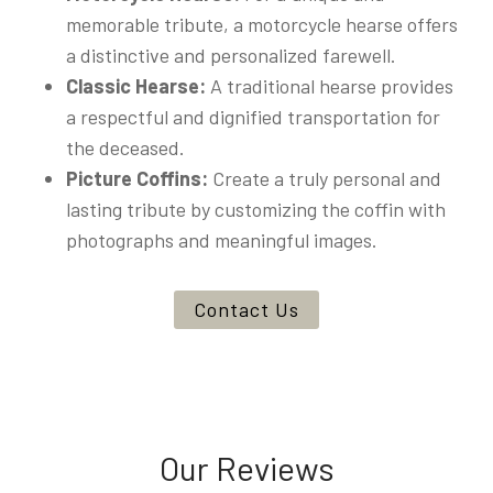
memorable tribute, a motorcycle hearse offers
a distinctive and personalized farewell.
Classic Hearse:
A traditional hearse provides
a respectful and dignified transportation for
the deceased.
Picture Coffins:
Create a truly personal and
lasting tribute by customizing the coffin with
photographs and meaningful images.
Contact Us
Our Reviews