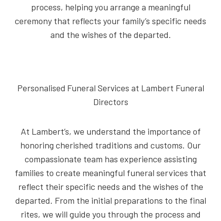
process, helping you arrange a meaningful
ceremony that reflects your family’s specific needs
and the wishes of the departed.
Personalised Funeral Services at Lambert Funeral
Directors
At Lambert’s, we understand the importance of
honoring cherished traditions and customs. Our
compassionate team has experience assisting
families to create meaningful funeral services that
reflect their specific needs and the wishes of the
departed. From the initial preparations to the final
rites, we will guide you through the process and