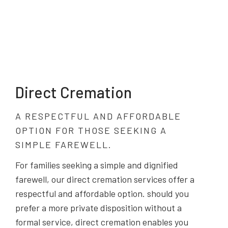
Direct Cremation
A RESPECTFUL AND AFFORDABLE
OPTION FOR THOSE SEEKING A
SIMPLE FAREWELL.
For families seeking a simple and dignified
farewell, our direct cremation services offer a
respectful and affordable option. should you
prefer a more private disposition without a
formal service, direct cremation enables you