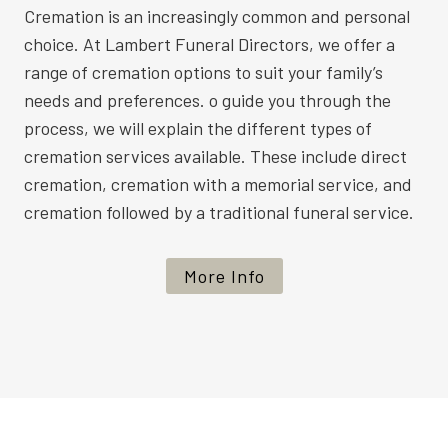
Cremation is an increasingly common and personal
choice. At Lambert Funeral Directors, we offer a
range of cremation options to suit your family’s
needs and preferences. o guide you through the
process, we will explain the different types of
cremation services available. These include direct
cremation, cremation with a memorial service, and
cremation followed by a traditional funeral service.
More Info