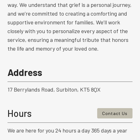
way. We understand that grief is a personal journey,
and we’re committed to creating a comforting and
supportive environment for families. We’ll work
closely with you to personalize every aspect of the
service, ensuring a meaningful tribute that honors
the life and memory of your loved one.
Address
17 Berrylands Road, Surbiton, KT5 8QX
Hours
Contact Us
We are here for you 24 hours a day 365 days a year