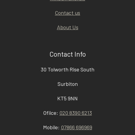
Contact us
About Us
Contact Info
30 Tolworth Rise South
Surbiton
KT5 9NN
Ofiice:
020 8390 6213
Mobile:
07866 696969