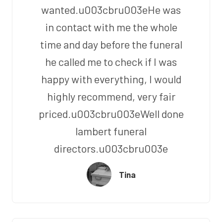
wanted.u003cbru003eHe was
in contact with me the whole
time and day before the funeral
he called me to check if I was
happy with everything, I would
highly recommend, very fair
priced.u003cbru003eWell done
lambert funeral
directors.u003cbru003e
Tina