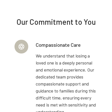
Our Commitment to You
Compassionate Care
We understand that losing a
loved one is a deeply personal
and emotional experience. Our
dedicated team provides
compassionate support and
guidance to families during this
difficult time, ensuring every
need is met with sensitivity and
understanding.