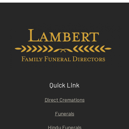
Quick Link
Direct Cremations
Funerals
Hindu Funerals