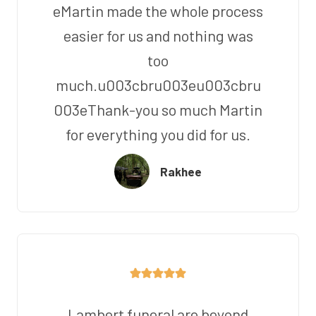
eMartin made the whole process
easier for us and nothing was
too
much.u003cbru003eu003cbru
003eThank-you so much Martin
for everything you did for us.
Rakhee
Lambert funeral are beyond