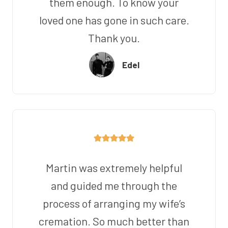
them enough. To know your
loved one has gone in such care.
Thank you.
Edel
Martin was extremely helpful
and guided me through the
process of arranging my wife’s
cremation. So much better than