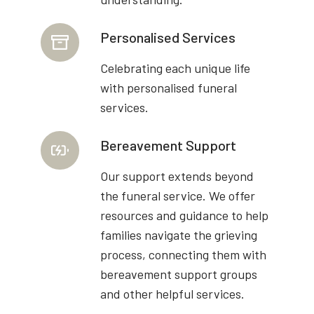
Personalised Services
Celebrating each unique life
with personalised funeral
services.
Bereavement Support
Our support extends beyond
the funeral service. We offer
resources and guidance to help
families navigate the grieving
process, connecting them with
bereavement support groups
and other helpful services.