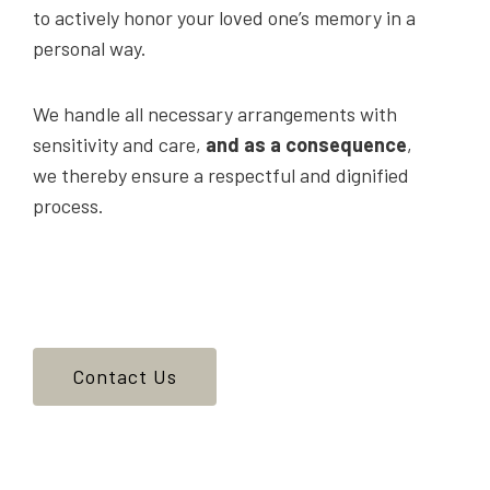
to actively honor your loved one’s memory in a
personal way.
We handle all necessary arrangements with
sensitivity and care,
and as a consequence
,
we thereby ensure a respectful and dignified
process.
Contact Us