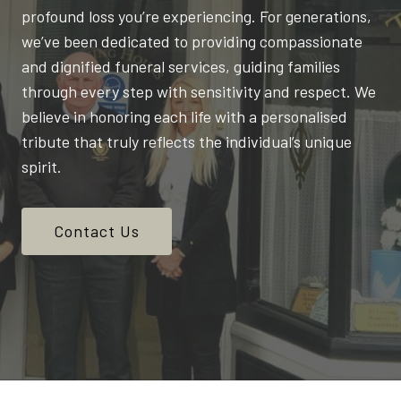
profound loss you’re experiencing. For generations,
we’ve been dedicated to providing compassionate
and dignified funeral services, guiding families
through every step with sensitivity and respect. We
believe in honoring each life with a personalised
tribute that truly reflects the individual’s unique
spirit.
Contact Us