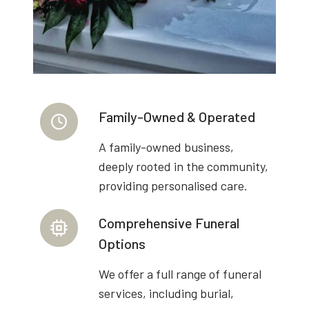
Family-Owned & Operated
A family-owned business,
deeply rooted in the community,
providing personalised care.
Comprehensive Funeral
Options
We offer a full range of funeral
services, including burial,