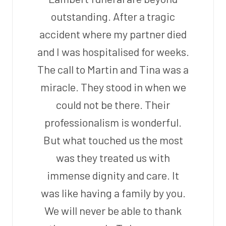
outstanding. After a tragic
accident where my partner died
and I was hospitalised for weeks.
The call to Martin and Tina was a
miracle. They stood in when we
could not be there. Their
professionalism is wonderful.
But what touched us the most
was they treated us with
immense dignity and care. It
was like having a family by you.
We will never be able to thank