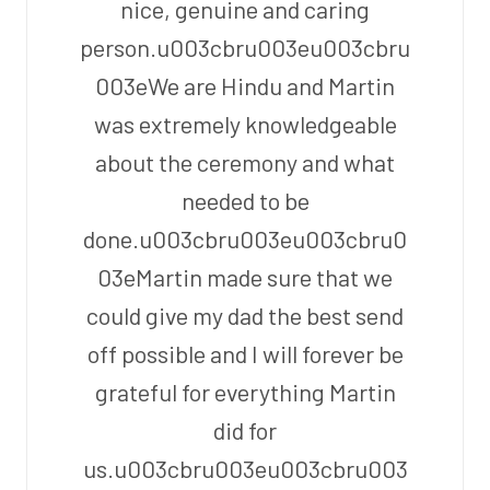
nice, genuine and caring
person.u003cbru003eu003cbru
003eWe are Hindu and Martin
was extremely knowledgeable
about the ceremony and what
needed to be
done.u003cbru003eu003cbru0
03eMartin made sure that we
could give my dad the best send
off possible and I will forever be
grateful for everything Martin
did for
us.u003cbru003eu003cbru003