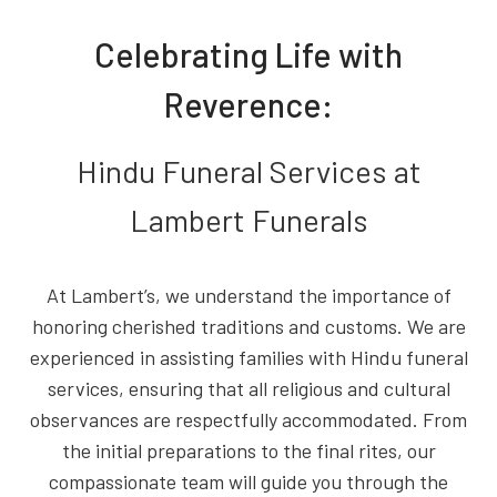
Celebrating Life with
Reverence:
Hindu Funeral Services at
Lambert Funerals
At Lambert’s, we understand the importance of
honoring cherished traditions and customs. We are
experienced in assisting families with Hindu funeral
services, ensuring that all religious and cultural
observances are respectfully accommodated. From
the initial preparations to the final rites, our
compassionate team will guide you through the