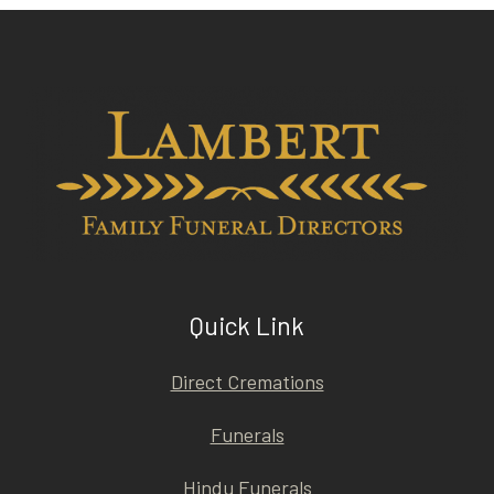
Quick Link
Direct Cremations
Funerals
Hindu Funerals