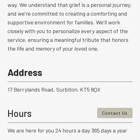
way. We understand that grief is a personal journey,
and we’re committed to creating a comforting and
supportive environment for families. We’ll work
closely with you to personalize every aspect of the
service, ensuring a meaningful tribute that honors
the life and memory of your loved one.
Address
17 Berrylands Road, Surbiton, KT5 8QX
Hours
Contact Us
We are here for you 24 hours a day 365 days a year