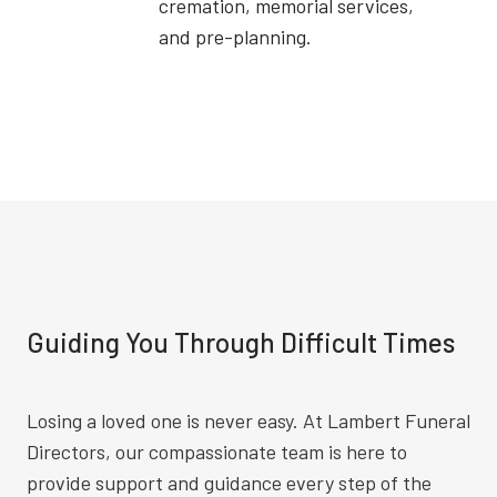
cremation, memorial services,
and pre-planning.
Guiding You Through Difficult Times
Losing a loved one is never easy. At Lambert Funeral
Directors, our compassionate team is here to
provide support and guidance every step of the