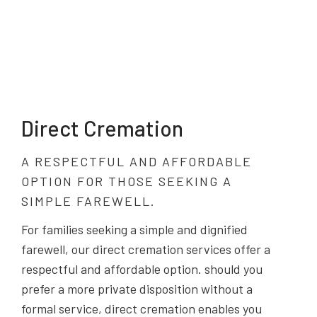
Direct Cremation
A RESPECTFUL AND AFFORDABLE
OPTION FOR THOSE SEEKING A
SIMPLE FAREWELL.
For families seeking a simple and dignified
farewell, our direct cremation services offer a
respectful and affordable option. should you
prefer a more private disposition without a
formal service, direct cremation enables you