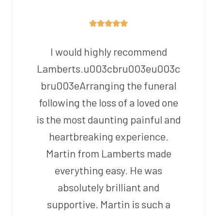
I would highly recommend
Lamberts.u003cbru003eu003c
bru003eArranging the funeral
following the loss of a loved one
is the most daunting painful and
heartbreaking experience.
Martin from Lamberts made
everything easy. He was
absolutely brilliant and
supportive. Martin is such a