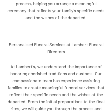
process, helping you arrange a meaningful
ceremony that reflects your family’s specific needs
and the wishes of the departed.
Personalised Funeral Services at Lambert Funeral
Directors
At Lambert’s, we understand the importance of
honoring cherished traditions and customs. Our
compassionate team has experience assisting
families to create meaningful funeral services that
reflect their specific needs and the wishes of the
departed. From the initial preparations to the final
rites, we will guide you through the process and