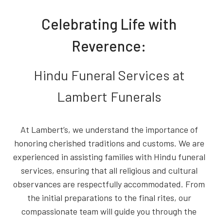
Celebrating Life with
Reverence:
Hindu Funeral Services at
Lambert Funerals
At Lambert’s, we understand the importance of
honoring cherished traditions and customs. We are
experienced in assisting families with Hindu funeral
services, ensuring that all religious and cultural
observances are respectfully accommodated. From
the initial preparations to the final rites, our
compassionate team will guide you through the