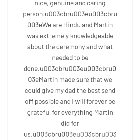
nice, genuine and caring
person.u003cbru003eu003cbru
003eWe are Hindu and Martin
was extremely knowledgeable
about the ceremony and what
needed to be
done.u003cbru003eu003cbru0
03eMartin made sure that we
could give my dad the best send
off possible and I will forever be
grateful for everything Martin
did for
us.u003cbru003eu003cbru003