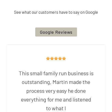
See what our customers have to say on Google
Google Reviews
This small family run business is
outstanding, Martin made the
process very easy he done
everything for me and listened
to what I