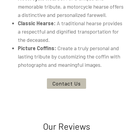
memorable tribute, a motorcycle hearse offers
a distinctive and personalized farewell.
Classic Hearse:
A traditional hearse provides
a respectful and dignified transportation for
the deceased.
Picture Coffins:
Create a truly personal and
lasting tribute by customizing the coffin with
photographs and meaningful images.
Contact Us
Our Reviews