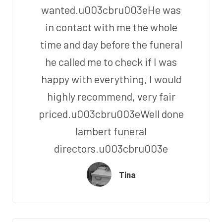
wanted.u003cbru003eHe was
in contact with me the whole
time and day before the funeral
he called me to check if I was
happy with everything, I would
highly recommend, very fair
priced.u003cbru003eWell done
lambert funeral
directors.u003cbru003e
Tina