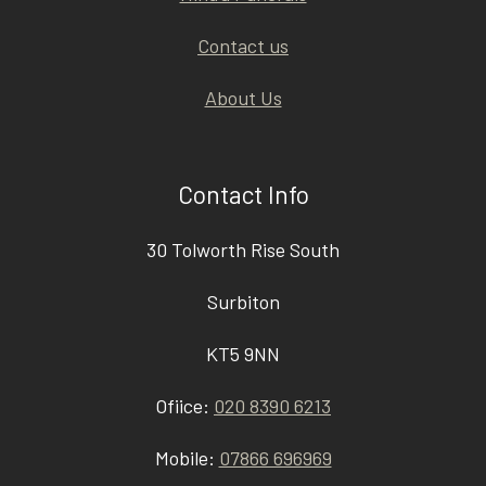
Contact us
About Us
Contact Info
30 Tolworth Rise South
Surbiton
KT5 9NN
Ofiice:
020 8390 6213
Mobile:
07866 696969