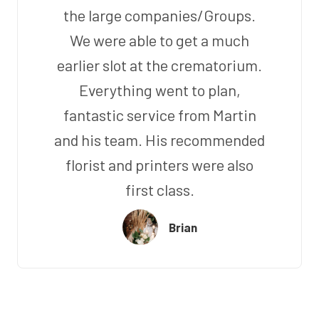
the large companies/Groups.
We were able to get a much
earlier slot at the crematorium.
Everything went to plan,
fantastic service from Martin
and his team. His recommended
florist and printers were also
first class.
Brian