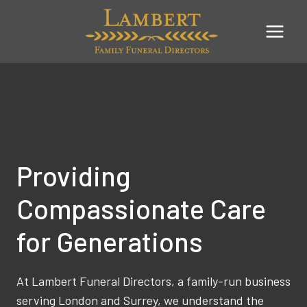
Skip
to
content
Providing
Compassionate Care
for Generations
At Lambert Funeral Directors, a family-run business
serving London and Surrey, we understand the