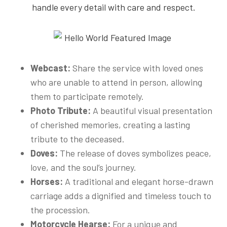
handle every detail with care and respect.
Webcast:
Share the service with loved ones
who are unable to attend in person, allowing
them to participate remotely.
Photo Tribute:
A beautiful visual presentation
of cherished memories, creating a lasting
tribute to the deceased.
Doves:
The release of doves symbolizes peace,
love, and the soul’s journey.
Horses:
A traditional and elegant horse-drawn
carriage adds a dignified and timeless touch to
the procession.
Motorcycle Hearse:
For a unique and