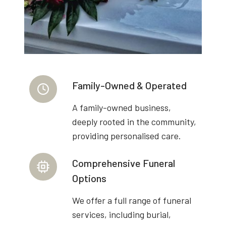
Family-Owned & Operated
A family-owned business,
deeply rooted in the community,
providing personalised care.
Comprehensive Funeral
Options
We offer a full range of funeral
services, including burial,