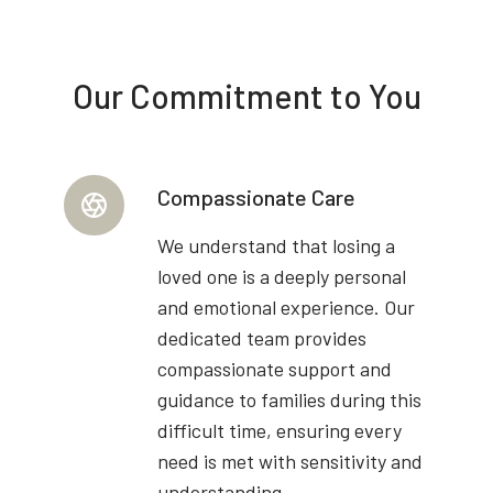
Our Commitment to You
Compassionate Care
We understand that losing a
loved one is a deeply personal
and emotional experience. Our
dedicated team provides
compassionate support and
guidance to families during this
difficult time, ensuring every
need is met with sensitivity and
understanding.