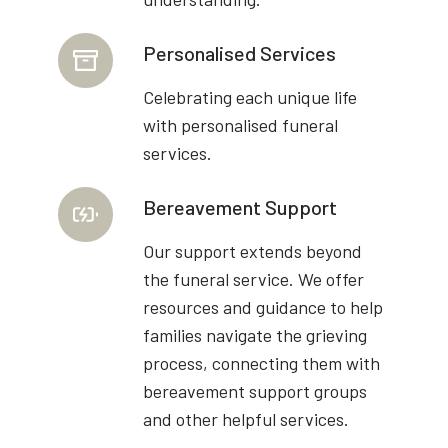
Personalised Services
Celebrating each unique life
with personalised funeral
services.
Bereavement Support
Our support extends beyond
the funeral service. We offer
resources and guidance to help
families navigate the grieving
process, connecting them with
bereavement support groups
and other helpful services.