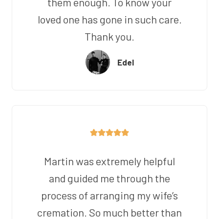
them enough. To know your
loved one has gone in such care.
Thank you.
Edel
Martin was extremely helpful
and guided me through the
process of arranging my wife’s
cremation. So much better than