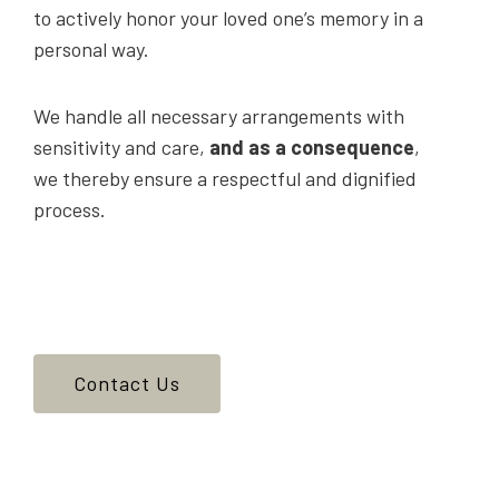
to actively honor your loved one’s memory in a
personal way.
We handle all necessary arrangements with
sensitivity and care,
and as a consequence
,
we thereby ensure a respectful and dignified
process.
Contact Us