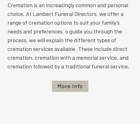
Cremation is an increasingly common and personal
choice. At Lambert Funeral Directors, we offer a
range of cremation options to suit your family’s
needs and preferences. o guide you through the
process, we will explain the different types of
cremation services available. These include direct
cremation, cremation with a memorial service, and
cremation followed by a traditional funeral service.
More Info