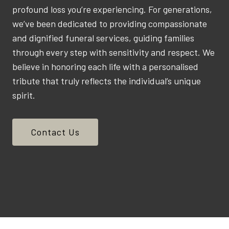
profound loss you’re experiencing. For generations,
we’ve been dedicated to providing compassionate
and dignified funeral services, guiding families
through every step with sensitivity and respect. We
believe in honoring each life with a personalised
tribute that truly reflects the individual’s unique
spirit.
Contact Us