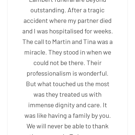
outstanding. After a tragic
accident where my partner died
and I was hospitalised for weeks.
The call to Martin and Tina was a
miracle. They stood in when we
could not be there. Their
professionalism is wonderful.
But what touched us the most
was they treated us with
immense dignity and care. It
was like having a family by you.
We will never be able to thank