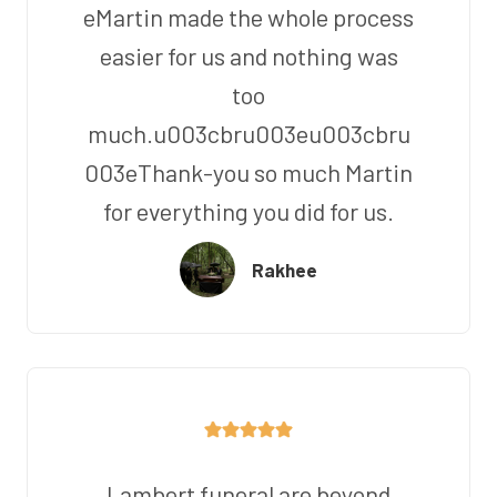
eMartin made the whole process
easier for us and nothing was
too
much.u003cbru003eu003cbru
003eThank-you so much Martin
for everything you did for us.
Rakhee
Lambert funeral are beyond