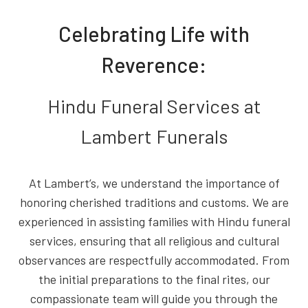
Celebrating Life with
Reverence:
Hindu Funeral Services at
Lambert Funerals
At Lambert’s, we understand the importance of
honoring cherished traditions and customs. We are
experienced in assisting families with Hindu funeral
services, ensuring that all religious and cultural
observances are respectfully accommodated. From
the initial preparations to the final rites, our
compassionate team will guide you through the