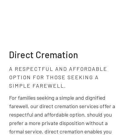
Direct Cremation
A RESPECTFUL AND AFFORDABLE
OPTION FOR THOSE SEEKING A
SIMPLE FAREWELL.
For families seeking a simple and dignified
farewell, our direct cremation services offer a
respectful and affordable option. should you
prefer a more private disposition without a
formal service, direct cremation enables you