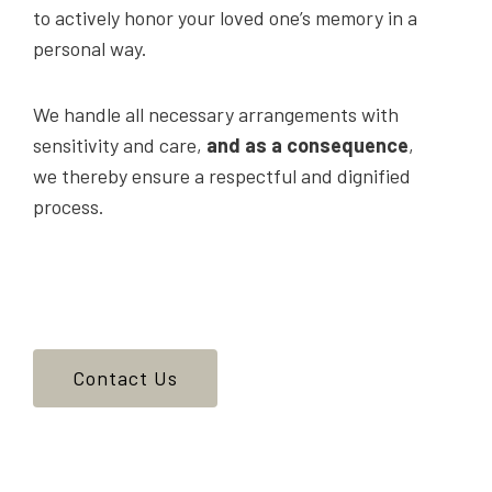
to actively honor your loved one’s memory in a
personal way.
We handle all necessary arrangements with
sensitivity and care,
and as a consequence
,
we thereby ensure a respectful and dignified
process.
Contact Us