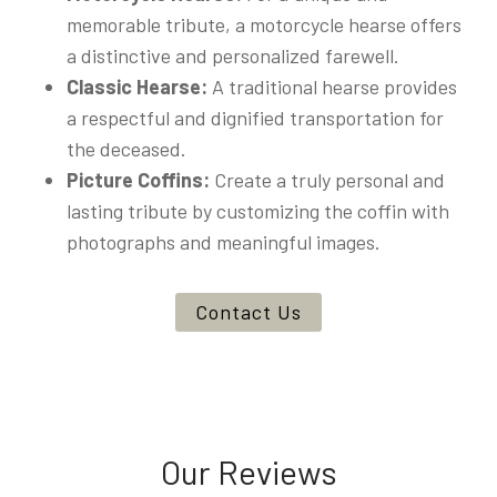
memorable tribute, a motorcycle hearse offers
a distinctive and personalized farewell.
Classic Hearse:
A traditional hearse provides
a respectful and dignified transportation for
the deceased.
Picture Coffins:
Create a truly personal and
lasting tribute by customizing the coffin with
photographs and meaningful images.
Contact Us
Our Reviews