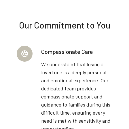
Our Commitment to You
Compassionate Care
We understand that losing a
loved one is a deeply personal
and emotional experience. Our
dedicated team provides
compassionate support and
guidance to families during this
difficult time, ensuring every
need is met with sensitivity and
understanding.