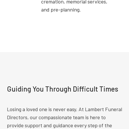
cremation, memorial services,
and pre-planning.
Guiding You Through Difficult Times
Losing a loved one is never easy. At Lambert Funeral
Directors, our compassionate team is here to
provide support and guidance every step of the