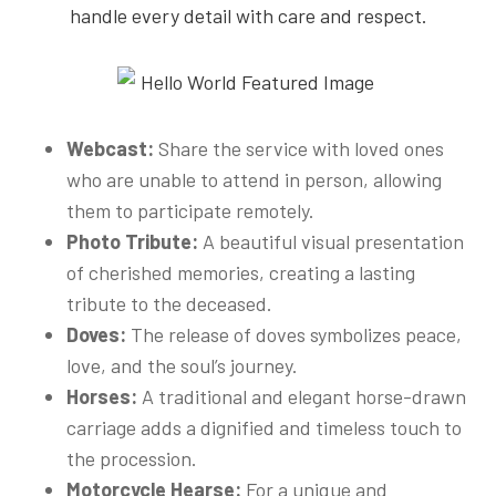
handle every detail with care and respect.
Webcast:
Share the service with loved ones
who are unable to attend in person, allowing
them to participate remotely.
Photo Tribute:
A beautiful visual presentation
of cherished memories, creating a lasting
tribute to the deceased.
Doves:
The release of doves symbolizes peace,
love, and the soul’s journey.
Horses:
A traditional and elegant horse-drawn
carriage adds a dignified and timeless touch to
the procession.
Motorcycle Hearse:
For a unique and