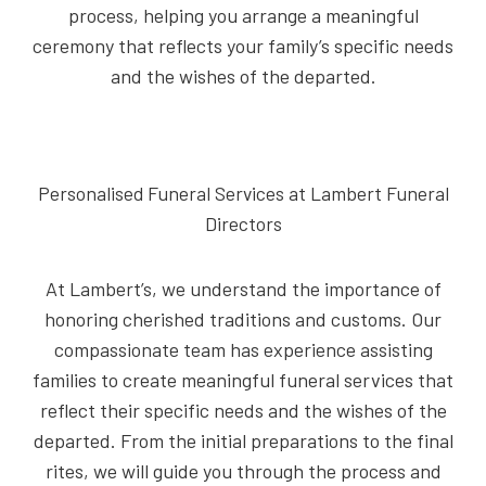
process, helping you arrange a meaningful
ceremony that reflects your family’s specific needs
and the wishes of the departed.
Personalised Funeral Services at Lambert Funeral
Directors
At Lambert’s, we understand the importance of
honoring cherished traditions and customs. Our
compassionate team has experience assisting
families to create meaningful funeral services that
reflect their specific needs and the wishes of the
departed. From the initial preparations to the final
rites, we will guide you through the process and