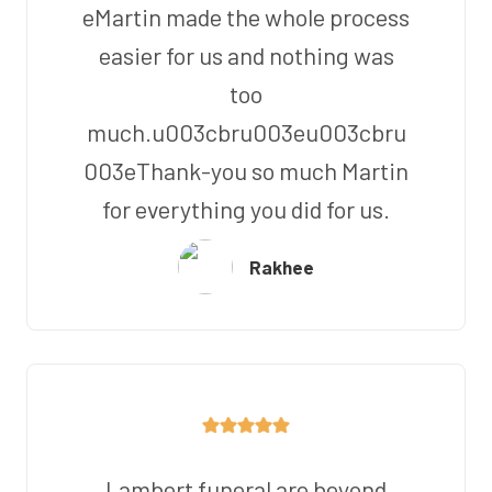
eMartin made the whole process
easier for us and nothing was
too
much.u003cbru003eu003cbru
003eThank-you so much Martin
for everything you did for us.
Rakhee
Lambert funeral are beyond