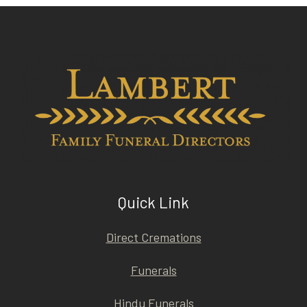
Quick Link
Direct Cremations
Funerals
Hindu Funerals