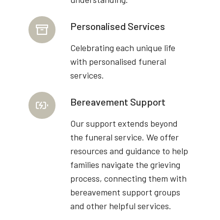
Personalised Services
Celebrating each unique life
with personalised funeral
services.
Bereavement Support
Our support extends beyond
the funeral service. We offer
resources and guidance to help
families navigate the grieving
process, connecting them with
bereavement support groups
and other helpful services.