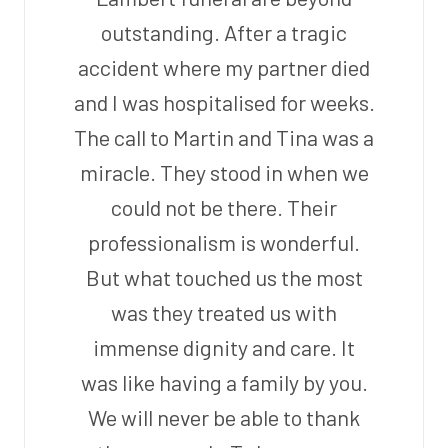
outstanding. After a tragic
accident where my partner died
and I was hospitalised for weeks.
The call to Martin and Tina was a
miracle. They stood in when we
could not be there. Their
professionalism is wonderful.
But what touched us the most
was they treated us with
immense dignity and care. It
was like having a family by you.
We will never be able to thank