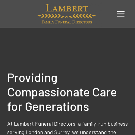
Skip
to
content
Providing
Compassionate Care
for Generations
At Lambert Funeral Directors, a family-run business
serving London and Surrey, we understand the