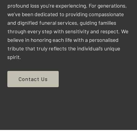
profound loss you’re experiencing. For generations,
we’ve been dedicated to providing compassionate
and dignified funeral services, guiding families
through every step with sensitivity and respect. We
believe in honoring each life with a personalised
tribute that truly reflects the individual’s unique
spirit.
Contact Us