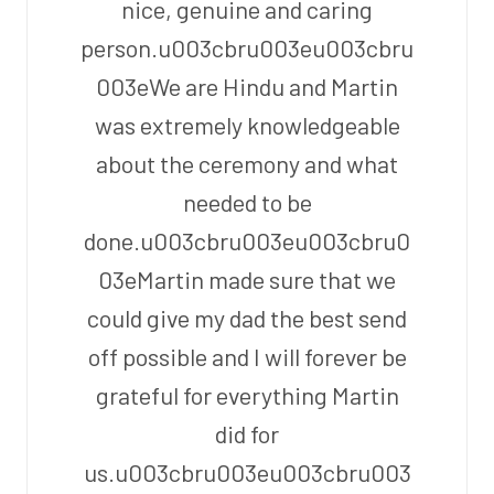
nice, genuine and caring
person.u003cbru003eu003cbru
003eWe are Hindu and Martin
was extremely knowledgeable
about the ceremony and what
needed to be
done.u003cbru003eu003cbru0
03eMartin made sure that we
could give my dad the best send
off possible and I will forever be
grateful for everything Martin
did for
us.u003cbru003eu003cbru003