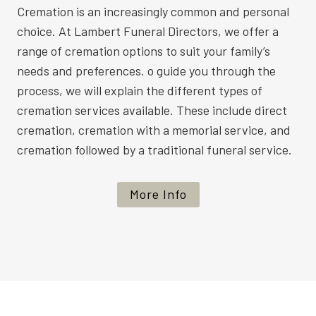
Cremation is an increasingly common and personal
choice. At Lambert Funeral Directors, we offer a
range of cremation options to suit your family’s
needs and preferences. o guide you through the
process, we will explain the different types of
cremation services available. These include direct
cremation, cremation with a memorial service, and
cremation followed by a traditional funeral service.
More Info