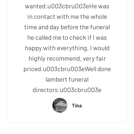
wanted.u003cbru003eHe was
in contact with me the whole
time and day before the funeral
he called me to check if I was
happy with everything, I would
highly recommend, very fair
priced.u003cbru003eWell done
lambert funeral
directors.u003cbru003e
Tina