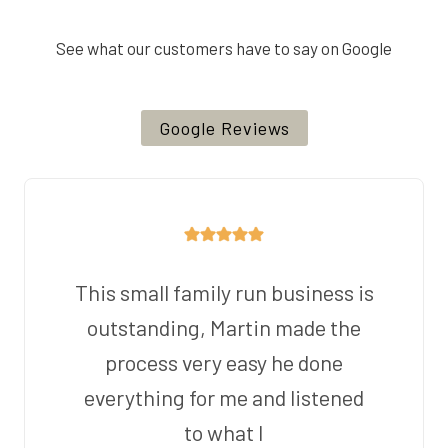
See what our customers have to say on Google
Google Reviews
This small family run business is
outstanding, Martin made the
process very easy he done
everything for me and listened
to what I