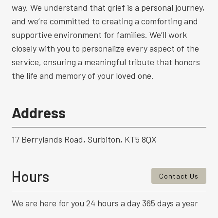
way. We understand that grief is a personal journey,
and we’re committed to creating a comforting and
supportive environment for families. We’ll work
closely with you to personalize every aspect of the
service, ensuring a meaningful tribute that honors
the life and memory of your loved one.
Address
17 Berrylands Road, Surbiton, KT5 8QX
Hours
Contact Us
We are here for you 24 hours a day 365 days a year