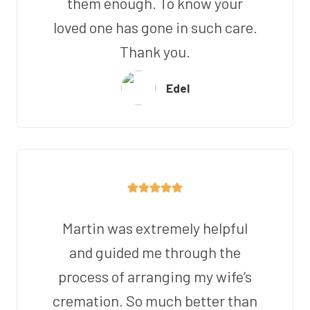
them enough. To know your
loved one has gone in such care.
Thank you.
Edel
Martin was extremely helpful
and guided me through the
process of arranging my wife’s
cremation. So much better than