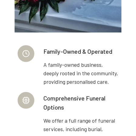
Family-Owned & Operated
A family-owned business,
deeply rooted in the community,
providing personalised care.
Comprehensive Funeral
Options
We offer a full range of funeral
services, including burial,