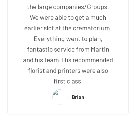
the large companies/Groups.
We were able to get a much
earlier slot at the crematorium.
Everything went to plan,
fantastic service from Martin
and his team. His recommended
florist and printers were also
first class.
Brian