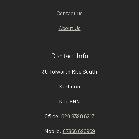
Contact us
About Us
Contact Info
30 Tolworth Rise South
Surbiton
KT5 9NN
Ofiice:
020 8390 6213
Mobile:
07866 696969