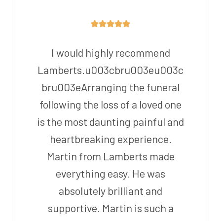
I would highly recommend
Lamberts.u003cbru003eu003c
bru003eArranging the funeral
following the loss of a loved one
is the most daunting painful and
heartbreaking experience.
Martin from Lamberts made
everything easy. He was
absolutely brilliant and
supportive. Martin is such a