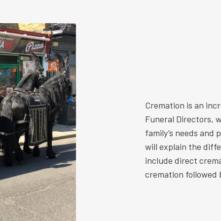
Cremation is an inc
Funeral Directors, w
family’s needs and 
will explain the dif
include direct crem
cremation followed b