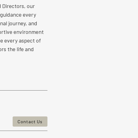
 Directors, our
 guidance every
nal journey, and
ortive environment
ize every aspect of
rs the life and
Contact Us