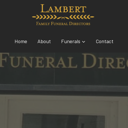
Home
About
Funerals
Contact