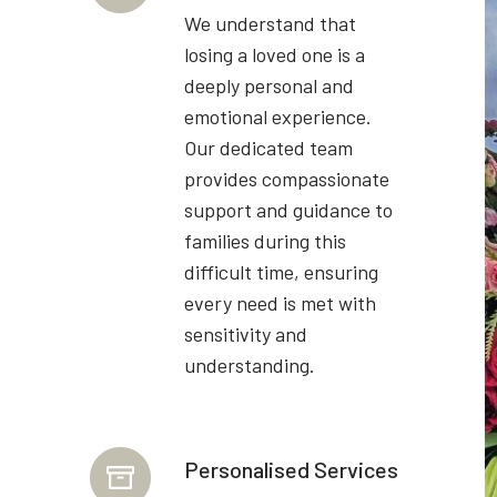
We understand that
losing a loved one is a
deeply personal and
emotional experience.
Our dedicated team
provides compassionate
support and guidance to
families during this
difficult time, ensuring
every need is met with
sensitivity and
understanding.
Personalised Services