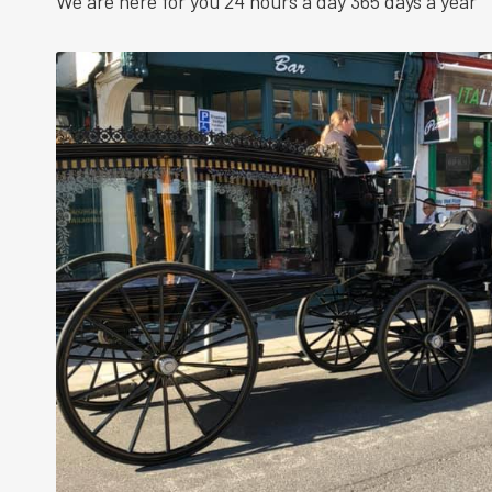
We are here for you 24 hours a day 365 days a year