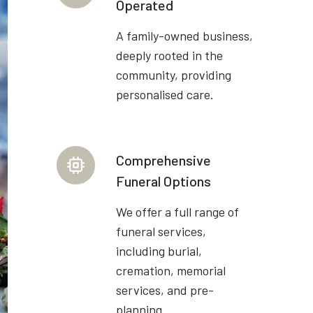
Operated
A family-owned business,
deeply rooted in the
community, providing
personalised care.
Comprehensive
Funeral Options
We offer a full range of
funeral services,
including burial,
cremation, memorial
services, and pre-
planning.