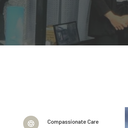
Compassionate Care