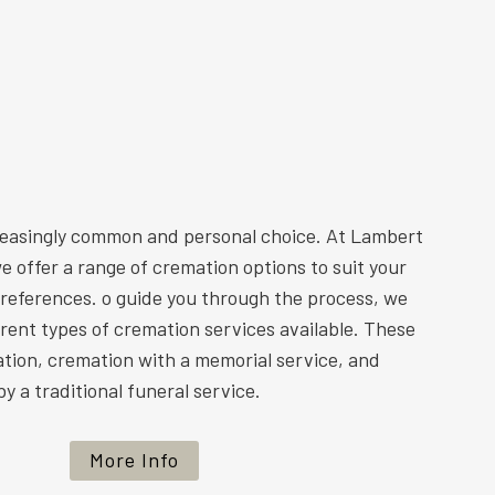
reasingly common and personal choice. At Lambert
e offer a range of cremation options to suit your
preferences. o guide you through the process, we
ferent types of cremation services available. These
ation, cremation with a memorial service, and
y a traditional funeral service.
More Info