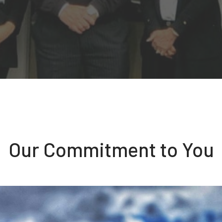
Our Commitment to You