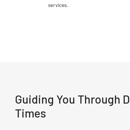
services.
Guiding You Through Di
Times