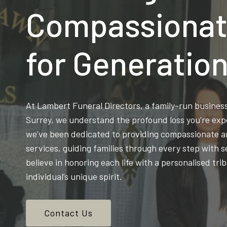
Compassionat
for Generatio
At Lambert Funeral Directors, a family-run busine
Surrey, we understand the profound loss you’re exp
we’ve been dedicated to providing compassionate an
services, guiding families through every step with s
believe in honoring each life with a personalised trib
individual’s unique spirit.
Contact Us