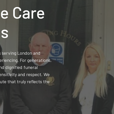
e Care
ns
ss serving London and
eriencing. For generations,
d dignified funeral
ensitivity and respect. We
ute that truly reflects the