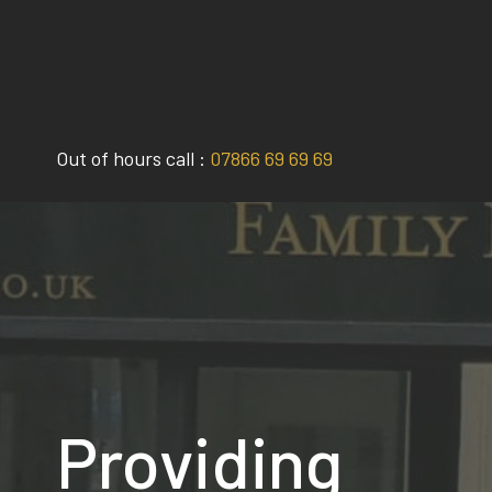
Skip
to
content
Out of hours call :
07866 69 69 69
Providing