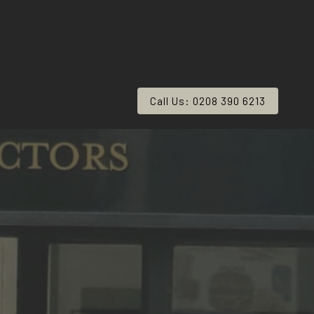
Call Us: 0208 390 6213