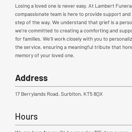
Losing a loved one is never easy. At Lambert Funeral
compassionate team is here to provide support and
step of the way. We understand that grief is a perso
we’re committed to creating a comforting and supp
for families. We’ll work closely with you to personal
the service, ensuring a meaningful tribute that hono
memory of your loved one.
Address
17 Berrylands Road, Surbiton, KT5 8QX
Hours