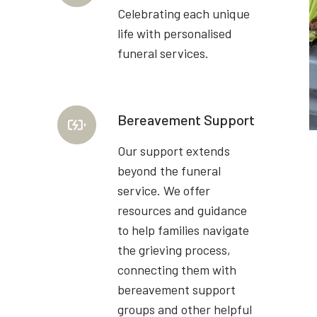
Celebrating each unique
life with personalised
funeral services.
Bereavement Support
Our support extends
beyond the funeral
service. We offer
resources and guidance
to help families navigate
the grieving process,
connecting them with
bereavement support
groups and other helpful