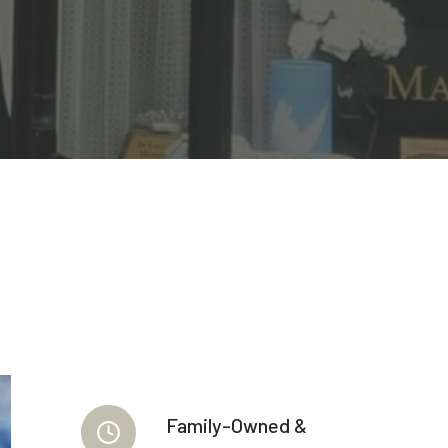
Family-Owned &