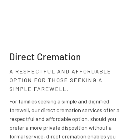
Direct Cremation
A RESPECTFUL AND AFFORDABLE
OPTION FOR THOSE SEEKING A
SIMPLE FAREWELL.
For families seeking a simple and dignified
farewell, our direct cremation services offer a
respectful and affordable option. should you
prefer a more private disposition without a
formal service, direct cremation enables you