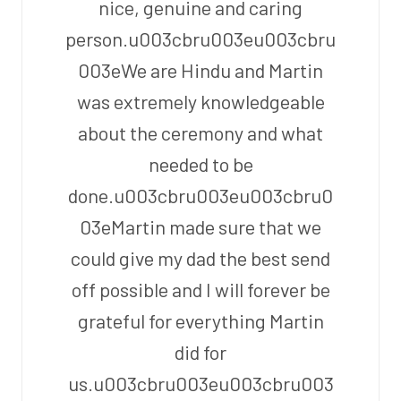
nice, genuine and caring
person.u003cbru003eu003cbru
003eWe are Hindu and Martin
was extremely knowledgeable
about the ceremony and what
needed to be
done.u003cbru003eu003cbru0
03eMartin made sure that we
could give my dad the best send
off possible and I will forever be
grateful for everything Martin
did for
us.u003cbru003eu003cbru003