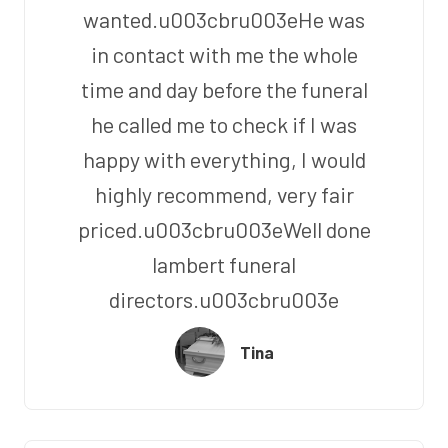
wanted.u003cbru003eHe was
in contact with me the whole
time and day before the funeral
he called me to check if I was
happy with everything, I would
highly recommend, very fair
priced.u003cbru003eWell done
lambert funeral
directors.u003cbru003e
Tina