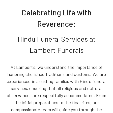
Celebrating Life with
Reverence:
Hindu Funeral Services at
Lambert Funerals
At Lambert’s, we understand the importance of
honoring cherished traditions and customs. We are
experienced in assisting families with Hindu funeral
services, ensuring that all religious and cultural
observances are respectfully accommodated. From
the initial preparations to the final rites, our
compassionate team will guide you through the