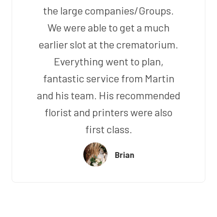
the large companies/Groups.
We were able to get a much
earlier slot at the crematorium.
Everything went to plan,
fantastic service from Martin
and his team. His recommended
florist and printers were also
first class.
Brian