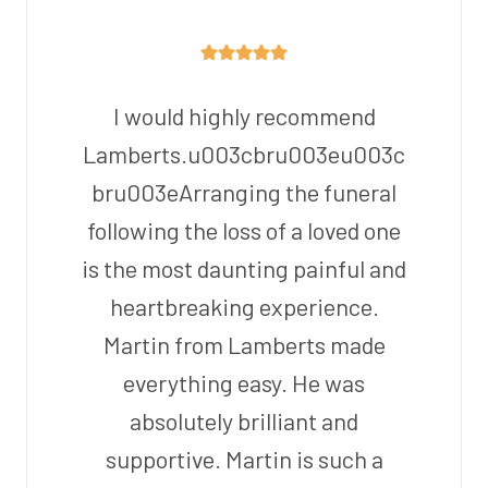
I would highly recommend
Lamberts.u003cbru003eu003c
bru003eArranging the funeral
following the loss of a loved one
is the most daunting painful and
heartbreaking experience.
Martin from Lamberts made
everything easy. He was
absolutely brilliant and
supportive. Martin is such a