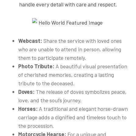
handle every detail with care and respect.
Webcast:
Share the service with loved ones
who are unable to attend in person, allowing
them to participate remotely.
Photo Tribute:
A beautiful visual presentation
of cherished memories, creating a lasting
tribute to the deceased.
Doves:
The release of doves symbolizes peace,
love, and the soul’s journey.
Horses:
A traditional and elegant horse-drawn
carriage adds a dignified and timeless touch to
the procession.
Motorcycle Hearse:
For a unique and