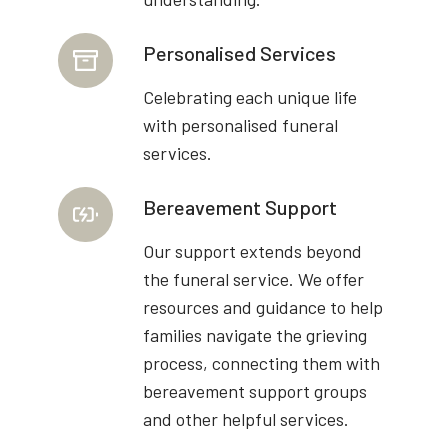
Personalised Services
Celebrating each unique life
with personalised funeral
services.
Bereavement Support
Our support extends beyond
the funeral service. We offer
resources and guidance to help
families navigate the grieving
process, connecting them with
bereavement support groups
and other helpful services.