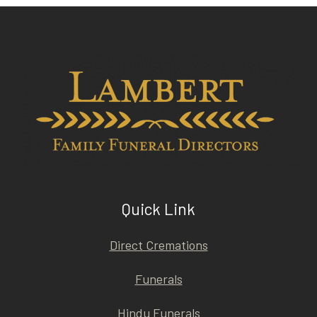
Quick Link
Direct Cremations
Funerals
Hindu Funerals