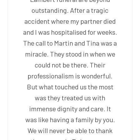
outstanding. After a tragic
accident where my partner died
and I was hospitalised for weeks.
The call to Martin and Tina was a
miracle. They stood in when we
could not be there. Their
professionalism is wonderful.
But what touched us the most
was they treated us with
immense dignity and care. It
was like having a family by you.
We will never be able to thank