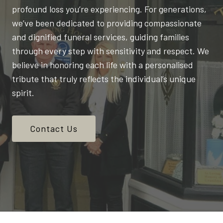
profound loss you’re experiencing. For generations,
we’ve been dedicated to providing compassionate
and dignified funeral services, guiding families
through every step with sensitivity and respect. We
believe in honoring each life with a personalised
tribute that truly reflects the individual’s unique
spirit.
Contact Us