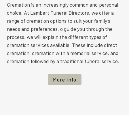
Cremation is an increasingly common and personal
choice. At Lambert Funeral Directors, we offer a
range of cremation options to suit your family’s
needs and preferences. o guide you through the
process, we will explain the different types of
cremation services available. These include direct
cremation, cremation with a memorial service, and
cremation followed by a traditional funeral service.
More Info