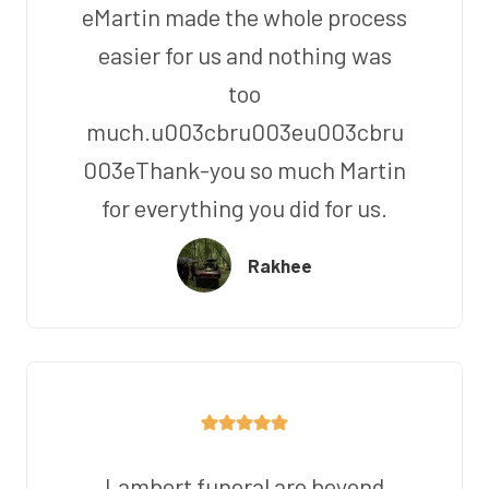
eMartin made the whole process
easier for us and nothing was
too
much.u003cbru003eu003cbru
003eThank-you so much Martin
for everything you did for us.
Rakhee
Lambert funeral are beyond