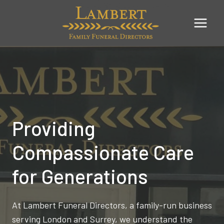
Skip
to
content
Providing
Compassionate Care
for Generations
At Lambert Funeral Directors, a family-run business
serving London and Surrey, we understand the