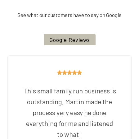
See what our customers have to say on Google
Google Reviews
This small family run business is
outstanding, Martin made the
process very easy he done
everything for me and listened
to what I