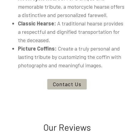
memorable tribute, a motorcycle hearse offers
a distinctive and personalized farewell.
Classic Hearse:
A traditional hearse provides
a respectful and dignified transportation for
the deceased.
Picture Coffins:
Create a truly personal and
lasting tribute by customizing the coffin with
photographs and meaningful images.
Contact Us
Our Reviews