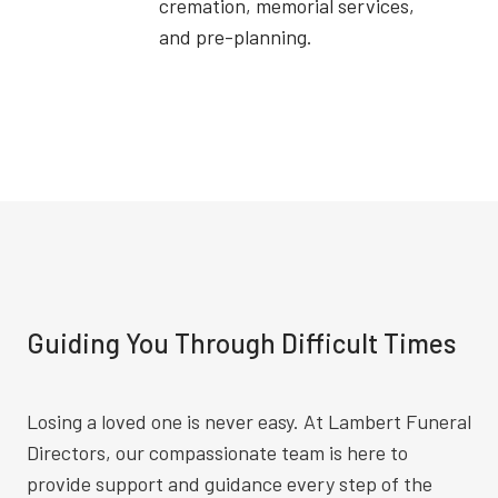
cremation, memorial services,
and pre-planning.
Guiding You Through Difficult Times
Losing a loved one is never easy. At Lambert Funeral
Directors, our compassionate team is here to
provide support and guidance every step of the