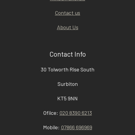
Contact us
About Us
Contact Info
30 Tolworth Rise South
Surbiton
KT5 9NN
Ofiice:
020 8390 6213
Mobile:
07866 696969