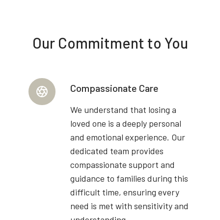
Our Commitment to You
Compassionate Care
We understand that losing a
loved one is a deeply personal
and emotional experience. Our
dedicated team provides
compassionate support and
guidance to families during this
difficult time, ensuring every
need is met with sensitivity and
understanding.