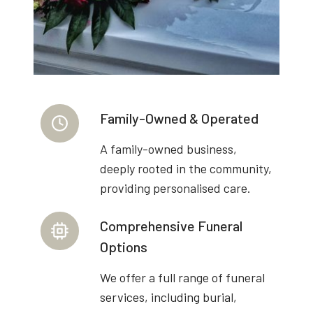
Family-Owned & Operated
A family-owned business,
deeply rooted in the community,
providing personalised care.
Comprehensive Funeral
Options
We offer a full range of funeral
services, including burial,