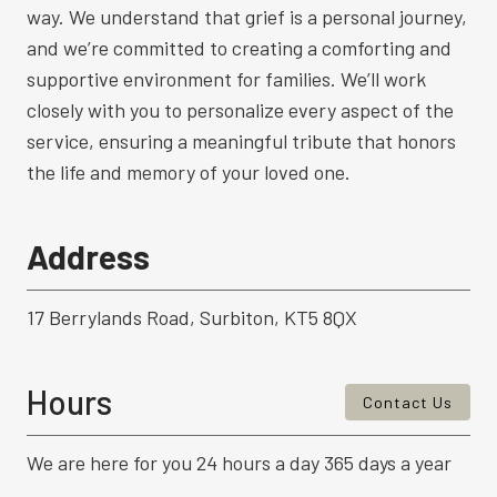
way. We understand that grief is a personal journey,
and we’re committed to creating a comforting and
supportive environment for families. We’ll work
closely with you to personalize every aspect of the
service, ensuring a meaningful tribute that honors
the life and memory of your loved one.
Address
17 Berrylands Road, Surbiton, KT5 8QX
Hours
Contact Us
We are here for you 24 hours a day 365 days a year