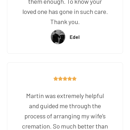
them enough. To know your
loved one has gone in such care.
Thank you.
Edel
Martin was extremely helpful
and guided me through the
process of arranging my wife’s
cremation. So much better than