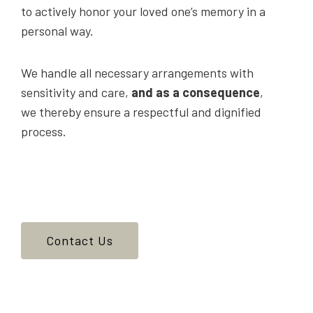
to actively honor your loved one’s memory in a
personal way.
We handle all necessary arrangements with
sensitivity and care,
and as a consequence
,
we thereby ensure a respectful and dignified
process.
Contact Us