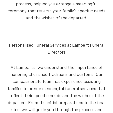
process, helping you arrange a meaningful
ceremony that reflects your family’s specific needs
and the wishes of the departed.
Personalised Funeral Services at Lambert Funeral
Directors
At Lambert’s, we understand the importance of
honoring cherished traditions and customs. Our
compassionate team has experience assisting
families to create meaningful funeral services that
reflect their specific needs and the wishes of the
departed. From the initial preparations to the final
rites, we will guide you through the process and