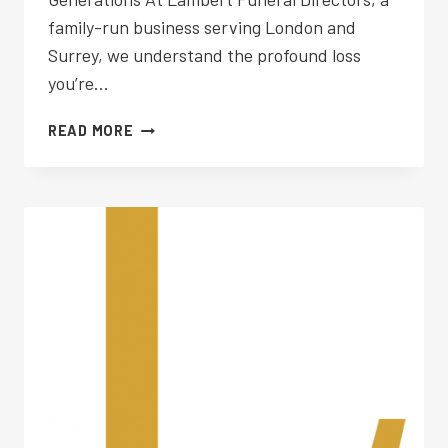
family-run business serving London and
Surrey, we understand the profound loss
you’re…
FUNERAL
READ MORE
PLANNING
WESTON
GREEN