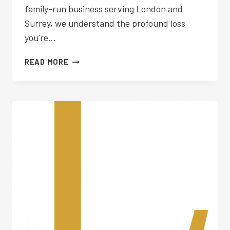
family-run business serving London and
Surrey, we understand the profound loss
you’re…
FUNERAL
READ MORE
PLANNING
WHITTON