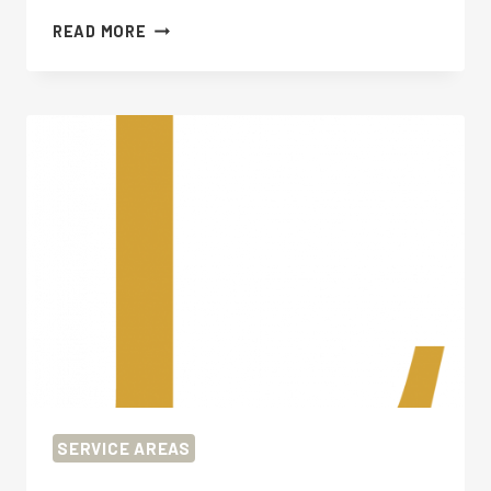
FUNERAL
READ MORE
PLANNING
WORCESTER
PARK
SERVICE AREAS