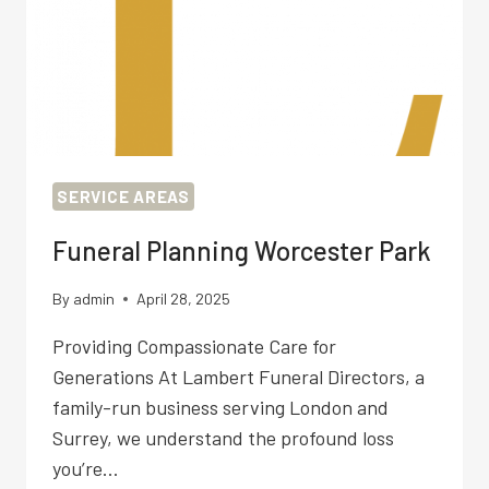
SERVICE AREAS
Funeral Planning Worcester Park
By
admin
April 28, 2025
Providing Compassionate Care for
Generations At Lambert Funeral Directors, a
family-run business serving London and
Surrey, we understand the profound loss
you’re…