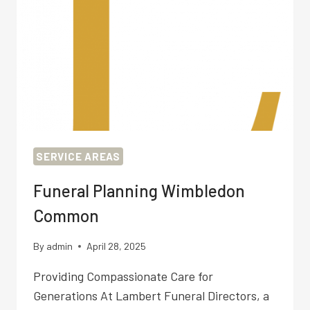
SERVICE AREAS
Funeral Planning Wimbledon
Common
By
admin
April 28, 2025
Providing Compassionate Care for
Generations At Lambert Funeral Directors, a