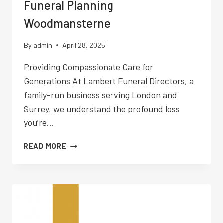
Funeral Planning
Woodmansterne
By
admin
April 28, 2025
Providing Compassionate Care for
Generations At Lambert Funeral Directors, a
family-run business serving London and
Surrey, we understand the profound loss
you’re…
FUNERAL
READ MORE
PLANNING
WOODMANSTERNE