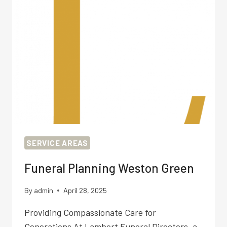
SERVICE AREAS
Funeral Planning Weston Green
By
admin
April 28, 2025
Providing Compassionate Care for
Generations At Lambert Funeral Directors, a