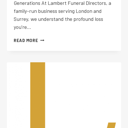
Generations At Lambert Funeral Directors, a
family-run business serving London and
Surrey, we understand the profound loss
you’re…
FUNERAL
READ MORE
PLANNING
WEST
MOLESEY