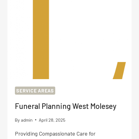
SERVICE AREAS
Funeral Planning West Molesey
By
admin
April 28, 2025
Providing Compassionate Care for