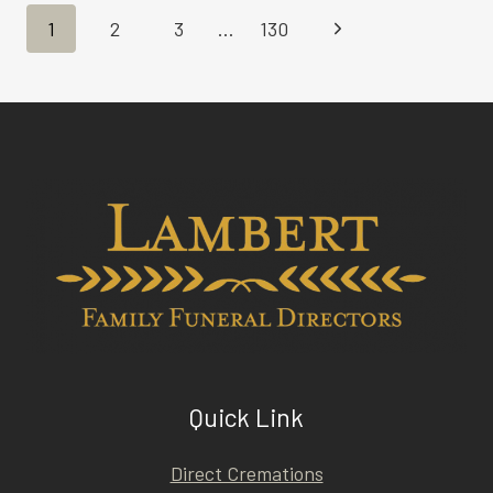
Page
Next
1
2
3
…
130
navigation
Page
Quick Link
Direct Cremations