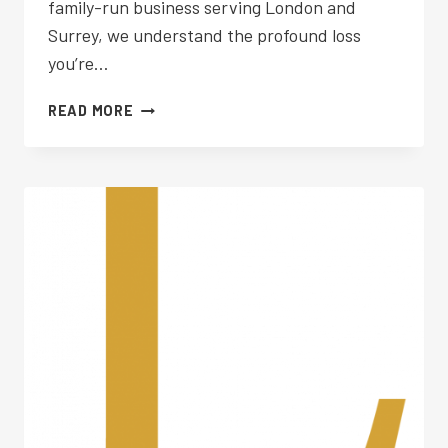
family-run business serving London and
Surrey, we understand the profound loss
you’re…
FUNERAL
READ MORE
PLANNING
WIMBLEDON
COMMON