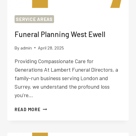
SERVICE AREAS
Funeral Planning West Ewell
By
admin
April 28, 2025
Providing Compassionate Care for
Generations At Lambert Funeral Directors, a
family-run business serving London and
Surrey, we understand the profound loss
you’re…
FUNERAL
READ MORE
PLANNING
WEST
EWELL