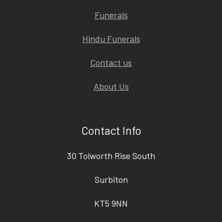
Funerals
Hindu Funerals
Contact us
About Us
Contact Info
30 Tolworth Rise South
Surbiton
KT5 9NN