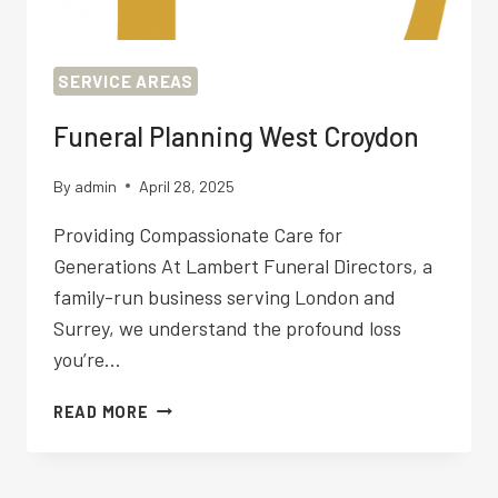
SERVICE AREAS
Funeral Planning West Croydon
By
admin
April 28, 2025
Providing Compassionate Care for
Generations At Lambert Funeral Directors, a
family-run business serving London and
Surrey, we understand the profound loss
you’re…
FUNERAL
READ MORE
PLANNING
WEST
CROYDON