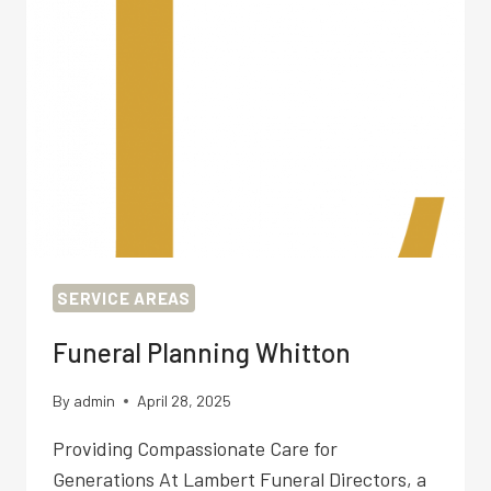
SERVICE AREAS
Funeral Planning Whitton
By
admin
April 28, 2025
Providing Compassionate Care for
Generations At Lambert Funeral Directors, a