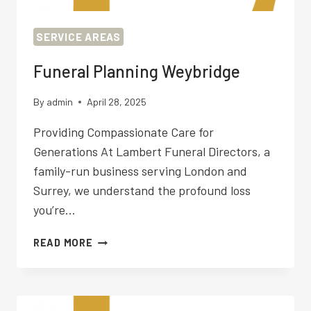
SERVICE AREAS
Funeral Planning Weybridge
By
admin
April 28, 2025
Providing Compassionate Care for
Generations At Lambert Funeral Directors, a
family-run business serving London and
Surrey, we understand the profound loss
you’re…
FUNERAL
READ MORE
PLANNING
WEYBRIDGE