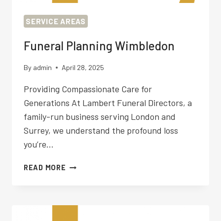
SERVICE AREAS
Funeral Planning Wimbledon
By
admin
April 28, 2025
Providing Compassionate Care for
Generations At Lambert Funeral Directors, a
family-run business serving London and
Surrey, we understand the profound loss
you’re…
FUNERAL
READ MORE
PLANNING
WIMBLEDON